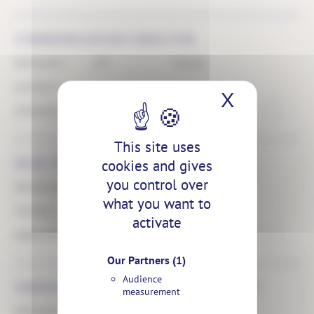
COMMUNICATIONS DIRECTOR
PERMANENT
APT
FRANCE
CONTRACT
X
Hide coo
COMMUNICATION
PUBLISHED THE 10.03.25
This site uses
cookies and gives
HEAD OF STUDY OFFICE
you control over
PERMANENT
APT
FRANCE
what you want to
CONTRACT
activate
OPÉRATIONS
PUBLISHED THE 10.03.25
Our Partners
(1)
Audience
SUBSIDIARY MANAGEMENT CONTROLLER
measurement
PERMANENT
APT
FRANCE