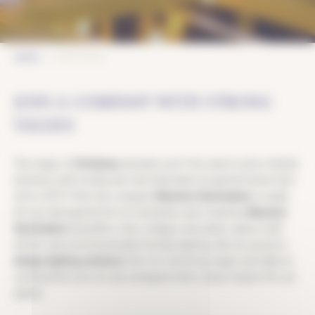
JOB OFFERS
HOME
JOIN A COMPANY WITH STRONG
VALUES
The magic of
Christmas
animates you? You want to join a family
business, with locally and internationally recognized know-how
since 1973? Then the company
Blachere Illumination
is made
for you. Recognized for its innovation and creativity,
Blachere
Illumination
beautifies cities, villages and public spaces with
artistic and environmentally friendly lighting. We are proud to
design lighting solutions
that not only bring magic and light to
communities, but are also designed with a deep respect for our
planet.