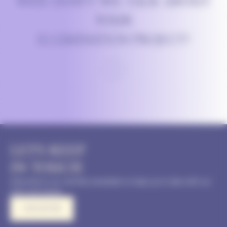
WHY DON’T WE TALK ABOUT
YOUR
ILLUMINATION PROJECT?
LET'S KEEP
IN TOUCH
Subscribe to our monthly newsletter to keep up to date with our
news and events
I REGISTER