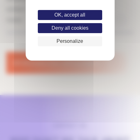
CONTRACT
OK, accept all
FINANCE
PUBLISHED THE 10.03.25
Deny all cookies
Personalize
SPONTANEOUS
APPLICATION
CONTACT US