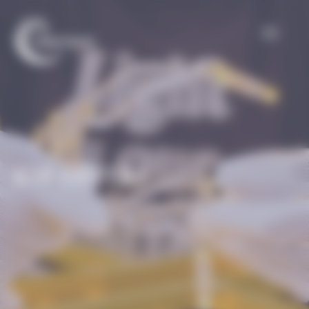
Cookies management panel
JOB OFFERS