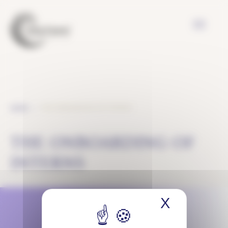
Cookies management panel
THE ONBOARDING OF INTERNS
HOME
THE ONBOARDING OF
INTERNS
X
Hide coo