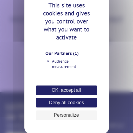
This site uses
CONTACT US
cookies and gives
WHY DON’T WE TALK ABOUT
you control over
what you want to
YOUR
activate
ILLUMINATION PROJECT?
Our Partners
(1)
Audience
measurement
OK, accept all
Deny all cookies
LET'S KEEP
IN TOUCH
Personalize
Subscribe to our monthly newsletter to keep up to date with our
news and events